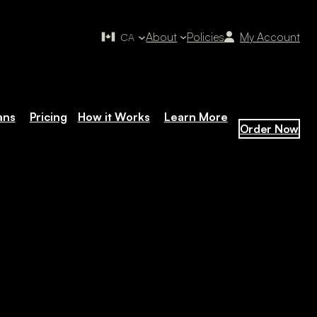
About
Policies
My Account
CA
ans
Pricing
How it Works
Learn More
Order Now