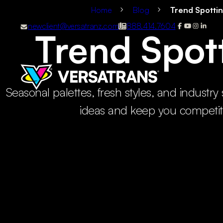
Home
Blog
Trend Spotti
newclient@versatranz.com
888.414.7604
Trend Spot
Seasonal palettes, fresh styles, and industry 
ideas and keep you competit