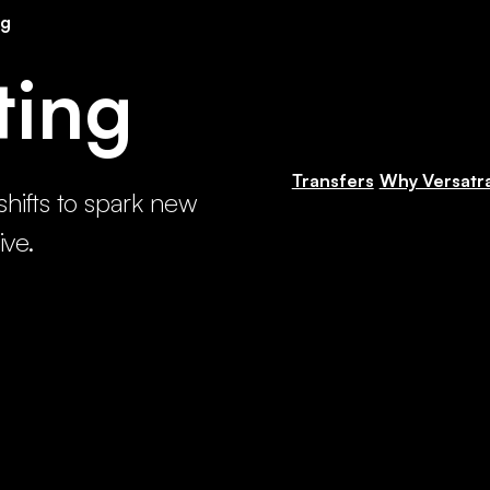
ng
ting
Transfers
Why Versatr
shifts to spark new
ive.