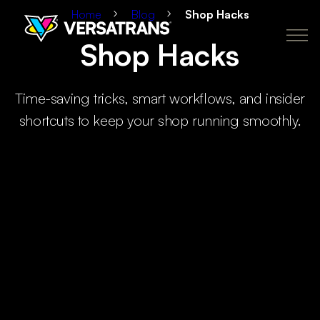
Home
Blog
Shop Hacks
Shop Hacks
Transfers
Why Versatrans
Pricing
How It Works
About
Time-saving tricks, smart workflows, and insider
Policies
My Account
Order Now
shortcuts to keep your shop running smoothly.
CA
newclient@versatranz.com
888.414.7604