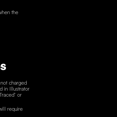
 when the
s
e not charged
in Illustrator
Traced’ or
ill require