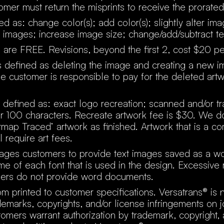
tomer must return the misprints to receive the prorated
ed as: change color(s); add color(s); slightly alter im
 images; increase image size; change/add/subtract te
ns are FREE. Revisions, beyond the first 2, cost $20 pe
s defined as deleting the image and creating a new 
he customer is responsible to pay for the deleted art
 defined as: exact logo recreation; scanned and/or t
ver 100 characters. Recreate artwork fee is $30. We d
itmap Traced’ artwork as finished. Artwork that is a c
 require art fees.
ages customers to provide text images saved as a 
e of each font that is used in the design. Excessive
ers do not provide word documents.
om printed to customer specifications. Versatrans® is 
demarks, copyrights, and/or license infringements on j
omers warrant authorization by trademark, copyright, 