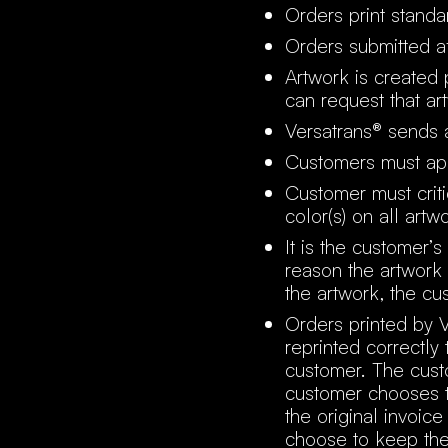
Orders print standa
Orders submitted af
Artwork is created
can request that ar
Versatrans® sends a
Customers must ap
Customer must critic
color(s) on all artw
It is the customer’s
reason the artwork 
the artwork, the cu
Orders printed by V
reprinted correctly
customer. The custo
customer chooses t
the original invoic
choose to keep the