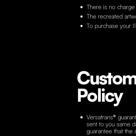
There is no charge 
The recreated artwo
To purchase your Ill
Custom 
Policy
Versatrans® guarant
sent to you same d
guarantee that the 