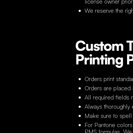
license owner prior
We reserve the righ
Custom T
Printing 
Orders print standa
Orders are placed
All required fields 
Always thoroughly e
Make sure to spell 
For Pantone colors
PMS formulas. We g