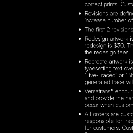
correct prints. Cus
Revisions are defin
increase number of
The first 2 revisio
Redesign artwork i
redesign is $30. T
the redesign fees.
Recreate artwork is
typesetting text o
‘Live-Traced’ or ‘B
generated trace will
Versatrans® encour
and provide the nam
occur when custom
All orders are cust
responsible for tra
for customers. Cust