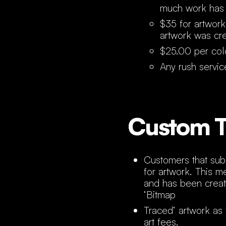
much work has
$35 for artwork
artwork was cr
$25.00 per colo
Any rush servic
Custom T
Customers that subm
for artwork. This m
and has been creat
‘Bitmap
Traced’ artwork as 
art fees.