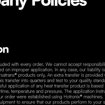
on
cluded with every order. We cannot accept responsibili
d on improper application. In any case, our liability is
rsatrans® products only. An extra transfer is provided 
is transfer into quarters and test to your quality stan
ful application of any heat transfer product is based 
 time, temperature and pressure. The application instr
your order were established using Hotronix® machines.
pment to ensure that our products perform to your sa