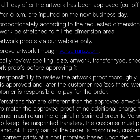
rd 1-day after the artwork has been approved (cut off 
ter 6 p.m. are inputted on the next business day.
 proportionately according to the requested dimensio
twork be stretched to fill the dimension area.
rtwork proofs via our website only.
prove artwork through
versatranz.com
.
ally review spelling, size, artwork, transfer type, she
ork proofs before approving it.
 responsibility to review the artwork proof thoroughly. 
is approved and later the customer realizes there wer
stomer is responsible to pay for the order.
ersatrans that are different than the approved artwor
 to match the approved proof at no additional charge 
mer must return the original misprinted order to Versa
o keep the misprinted transfers, the customer must 
e amount. If only part of the order is misprinted, cust
 correct prints at a cost prorated based upon the nu