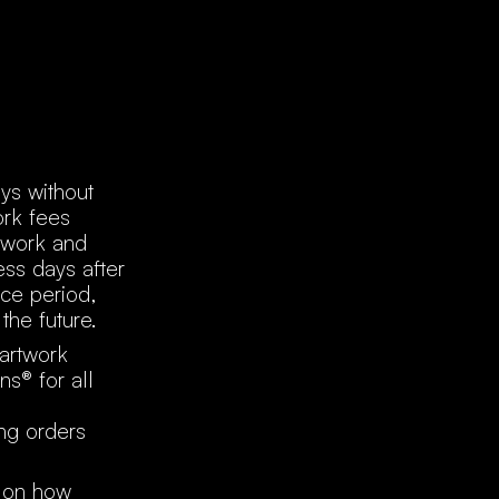
ys without
ork fees
twork and
ess days after
ace period,
the future.
 artwork
ns® for all
ing orders
d on how