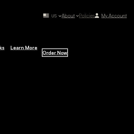
About
Policies
My Account
US
ks
Learn More
Order Now