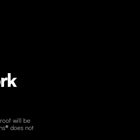
rk
roof will be
ans® does not