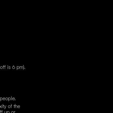
off is 6 pm).
 people.
ity of the
f up or