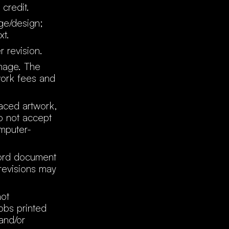
 credit.
age/design;
xt.
r revision.
image. The
work fees and
raced artwork,
o not accept
omputer-
word document
 revisions may
not
obs printed
and/or