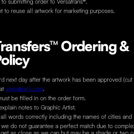
 to submitting order to Versatrans®.
t to reuse all artwork for marketing purposes.
ransfers™ Ordering &
Policy
rd next day after the artwork has been approved (cut 
 at
versatranz.com
.
must be filled in on the order form.
xplain notes to Graphic Artist.
all words correctly including the names of cities and
 we do not guarantee a perfect match due to complex
et as close as we can but may be a shade or two of