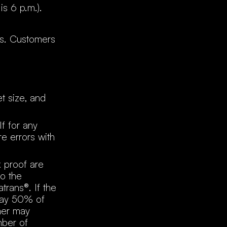
is 6 p.m.).
ns. Customers
et size, and
If for any
e errors with
k proof are
to the
trans®. If the
pay 50% of
omer may
mber of