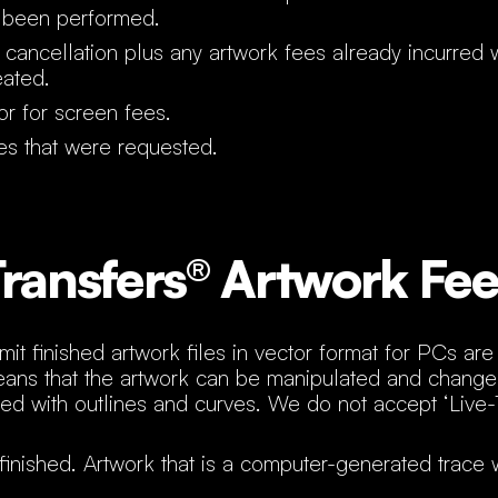
 been performed.
 cancellation plus any artwork fees already incurred
eated.
r for screen fees.
es that were requested.
ransfers® Artwork Fee
it finished artwork files in vector format for PCs ar
eans that the artwork can be manipulated and changed 
ed with outlines and curves. We do not accept ‘Live-
finished. Artwork that is a computer-generated trace w