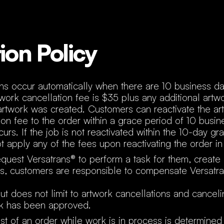
ion Policy
ons occur automatically when there are 10 business da
rtwork cancellation fee is $35 plus any additional artw
artwork was created. Customers can reactivate the ar
ion fee to the order within a grace period of 10 busin
urs. If the job is not reactivated within the 10-day gr
 apply any of the fees upon reactivating the order in 
uest Versatrans® to perform a task for them, create
ers, customers are responsible to compensate Versatra
but does not limit to artwork cancellations and cancel
rk has been approved.
st of an order while work is in process is determine