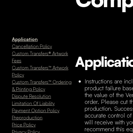
Application
Cancellation Policy
Custom Transfers® Artwork
Applicati
Fees
Custom Transfers™ Artwork
Policy
Instructions are in
Custom Transfers™ Ordering
product failure base
& Printing Policy
the value of the Ve
Dispute Resolution
order. Please cut th
Limitation Of Liability
production. Success
Payment Option Policy
accurate control of
Preproduction
will receive with 
Price Policy
recommend this equi
Privacy Policy