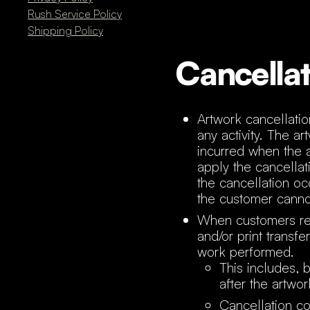
Rush Service Policy
Shipping Policy
Cancellat
Artwork cancellati
any activity. The a
incurred when the 
apply the cancellat
the cancellation occ
the customer cannot
When customers req
and/or print transf
work performed.
This includes, 
after the artwo
Cancellation co