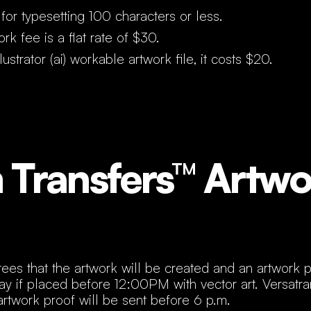
for typesetting 100 characters or less.
rk fee is a flat rate of $30.
ustrator (ai) workable artwork file, it costs $20.
Transfers™ Artwo
ees that the artwork will be created and an artwork p
ay if placed before 12:00PM with vector art. Versatr
artwork proof will be sent before 6 p.m.