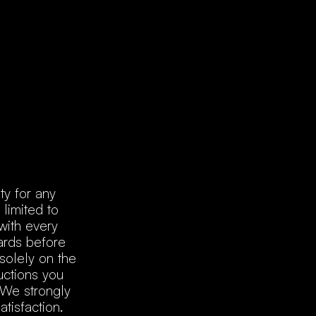
ty for any
 limited to
with every
dards before
solely on the
uctions you
 We strongly
tisfaction.