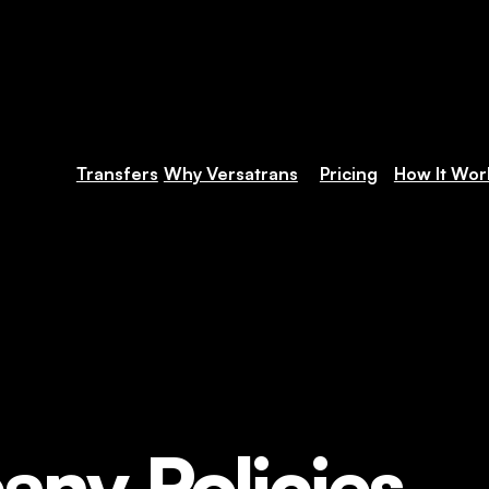
Transfers
Why Versatrans
Pricing
How It Wor
ny Policies