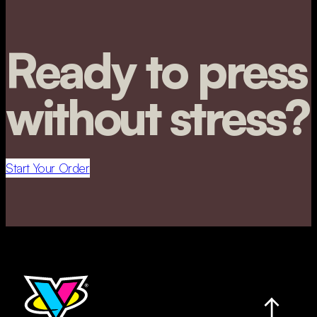
Ready to press
without stress?
Start Your Order