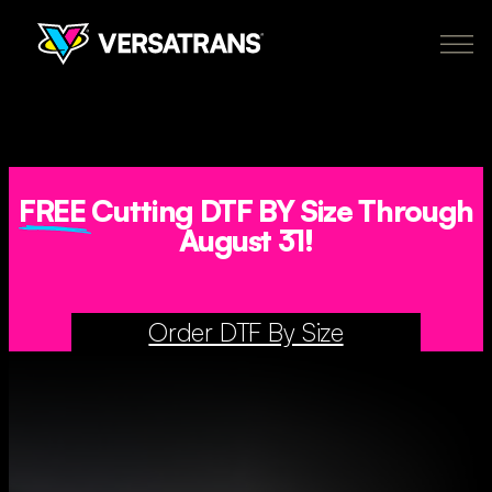
Skip
to
content
Transfers
Why Versatrans
Pricing
How It Works
About
Policies
My Account
Order Now
FREE
Cutting DTF BY Size Through
August 31!
CA
newclient@versatranz.com
Order DTF By Size
888.414.7604