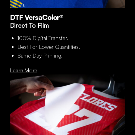
DTF VersaColor®
Direct To Film
100% Digital Transfer.
Best For Lower Quantities.
Same Day Printing.
Learn More