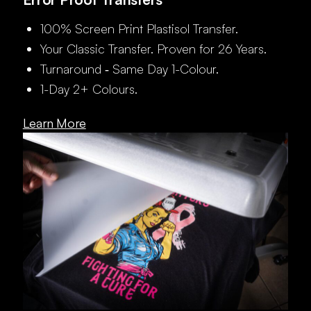
100% Screen Print Plastisol Transfer.
Your Classic Transfer. Proven for 26 Years.
Turnaround ‑ Same Day 1-Colour.
1-Day 2+ Colours.
Learn More