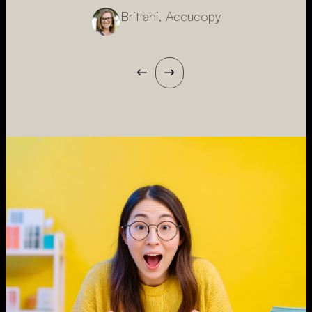
Brittani, Accucopy