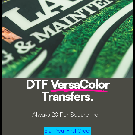
DTF
VersaColor
Transfers.
Always 2¢ Per Square Inch.
Start Your First Order