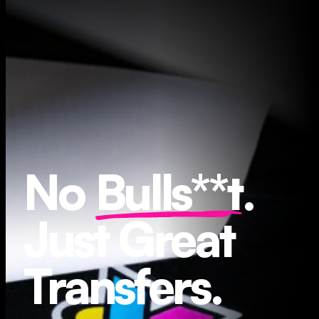
No
Bulls**t
.
Just Great
Transfers.