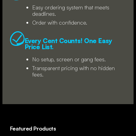
Easy ordering system that meets
deadlines.
Order with confidence.
Every Cent Counts! One Easy
Price List.
No setup, screen or gang fees.
Transparent pricing with no hidden
fees.
Featured Products