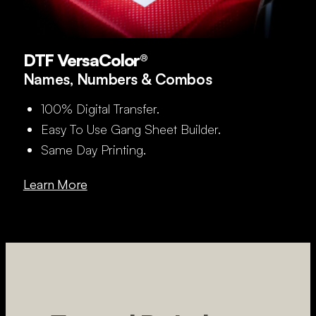
DTF VersaColor®
Names, Numbers & Combos
100% Digital Transfer.
Easy To Use Gang Sheet Builder.
Same Day Printing.
Learn More