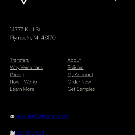
14777 Keel St.
Plymouth, MI 48170
Transfers
About
Why Versatrans
Policies
Pricing
My Account
How It Works
Order Now
Learn More
Get Samples
newclient@versatranz.com
888.414.7604