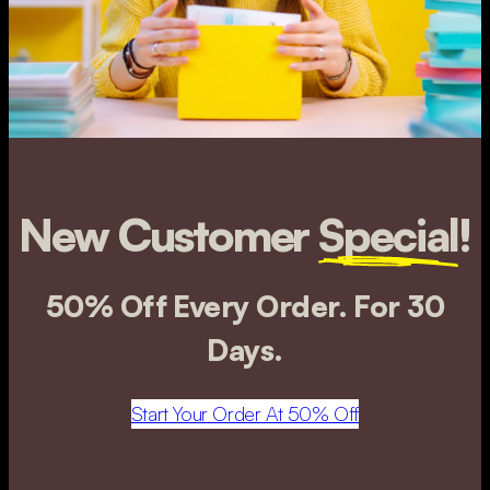
New Customer
Special
!
50% Off Every Order. For 30
Days.
Start Your Order At 50% Off