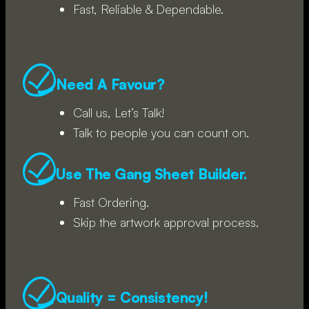
Fast, Reliable & Dependable.
Need A Favour?
Call us, Let’s Talk!
Talk to people you can count on.
Use The Gang Sheet Builder.
Fast Ordering.
Skip the artwork approval process.
Quality = Consistency!