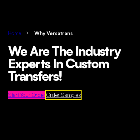
Home
Why Versatrans
We Are The
Industry
Experts
In Custom
Transfers!
Start Your Order
Order Samples