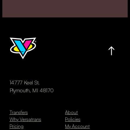
14777 Keel St.
Plymouth, MI 48170
Transfers
About
Why Versatrans
Policies
Pricing
My Account