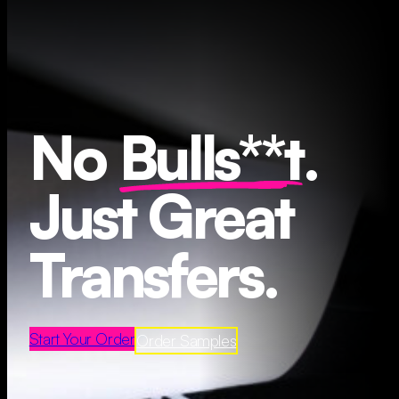
No
Bulls**t
.
Just Great
Transfers.
Start Your Order
Order Samples