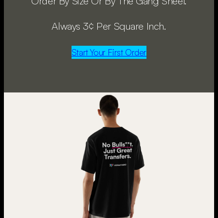
Order By Size Or By The Gang Sheet.
Always 3¢ Per Square Inch.
Start Your First Order