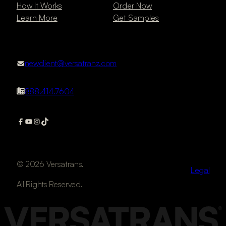
How It Works
Order Now
Learn More
Get Samples
newclient@versatranz.com
888.414.7604
© 2026 Versatrans.
Legal
All Rights Reserved.