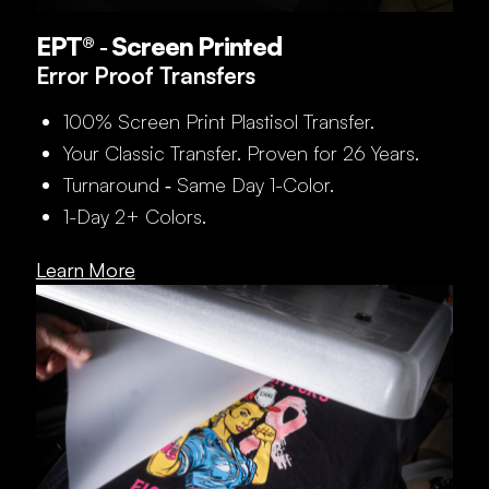
EPT® ‑ Screen Printed
Error Proof Transfers
100% Screen Print Plastisol Transfer.
Your Classic Transfer. Proven for 26 Years.
Turnaround ‑ Same Day 1-Color.
1-Day 2+ Colors.
Learn More