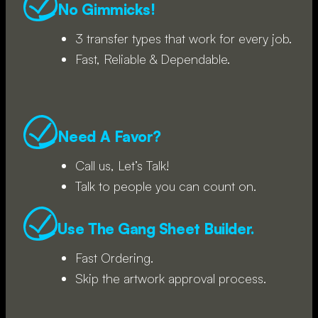
No Gimmicks!
3 transfer types that work for every job.
Fast, Reliable & Dependable.
Need A Favor?
Call us, Let’s Talk!
Talk to people you can count on.
Use The Gang Sheet Builder.
Fast Ordering.
Skip the artwork approval process.