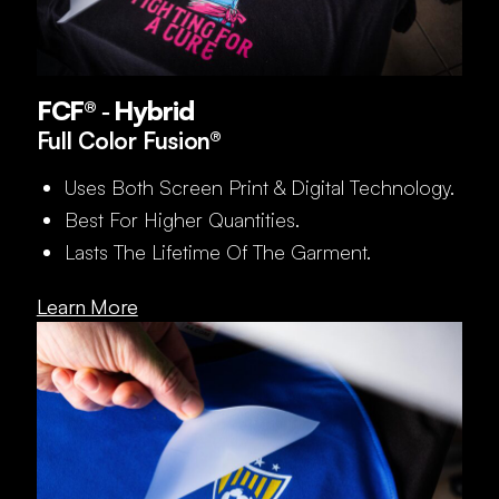
FCF® ‑ Hybrid
Full Color Fusion®
Uses Both Screen Print & Digital Technology.
Best For Higher Quantities.
Lasts The Lifetime Of The Garment.
Learn More