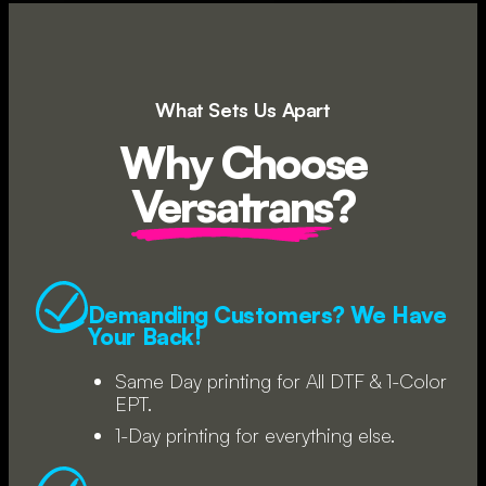
What Sets Us Apart
Why Choose
Versatrans
?
Demanding Customers? We Have
Your Back!
Same Day printing for All DTF & 1-Color
EPT.
1-Day printing for everything else.