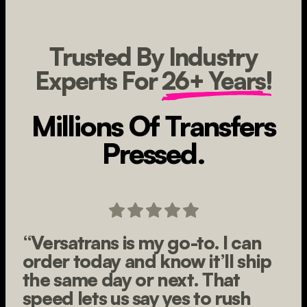
Trusted By Industry
Experts For
26+ Years!
Millions Of Transfers
Pressed.
“Versatrans is my go-to. I can
order today and know it’ll ship
the same day or next. That
speed lets us say yes to rush