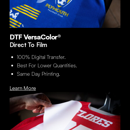
DTF VersaColor®
Direct To Film
100% Digital Transfer.
Best For Lower Quantities.
Same Day Printing.
Learn More