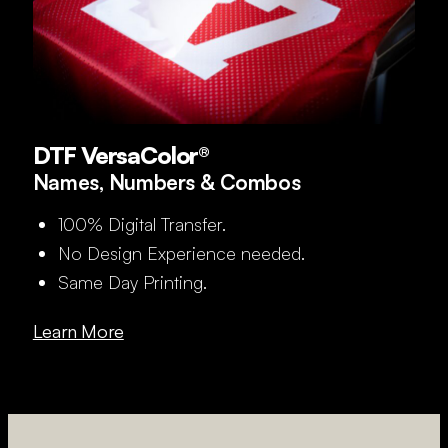
DTF VersaColor®
Names, Numbers & Combos
100% Digital Transfer.
No Design Experience needed.
Same Day Printing.
Learn More