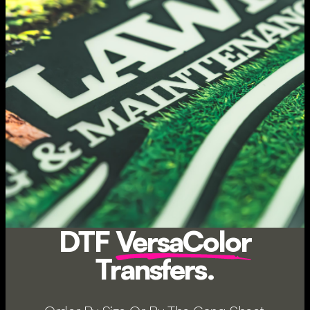
DTF
VersaColor
Transfers.