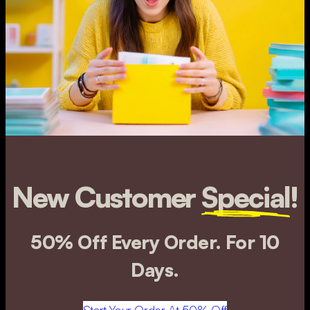
New Customer
Special
!
50% Off Every Order. For 10
Days.
Start Your Order At 50% Off