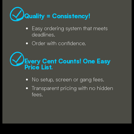
Quality = Consistency!
Easy ordering system that meets
deadlines.
Order with confidence.
Every Cent Counts! One Easy
Price List.
No setup, screen or gang fees.
Transparent pricing with no hidden
fees.