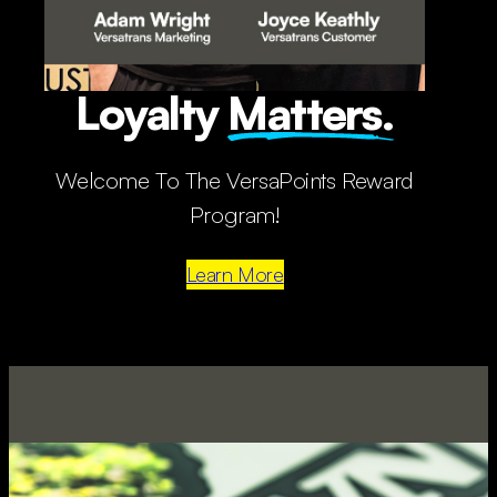
Loyalty
Matters.
Welcome To The VersaPoints Reward
Program!
Learn More