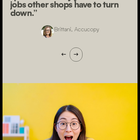
jobs other shops have to turn
down.”
Brittani, Accucopy