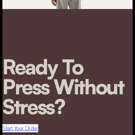
Ready To
Press Without
Stress?
Start Your Order