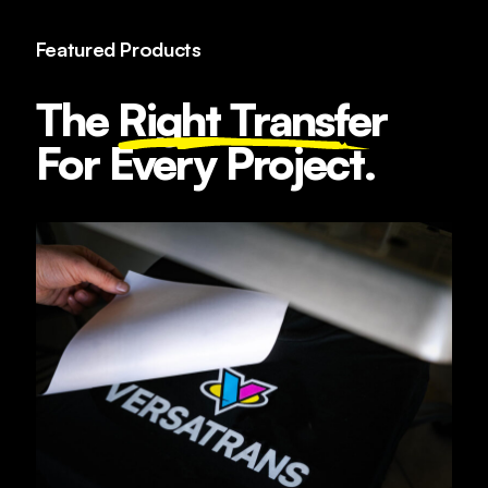
Featured Products
The
Right Transfe
r
For Every Project.