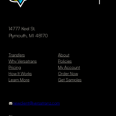
14777 Keel St.
Plymouth, MI 48170
Transfers
About
Why Versatrans
Policies
Pricing
My Account
How It Works
Order Now
Learn More
Get Samples
newclient@versatranz.com