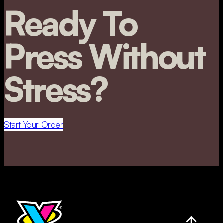
Ready To
Press Without
Stress?
Start Your Order