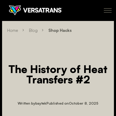
Skip
to
content
Transfers
Why Versatrans
Pricing
How It Works
Learn More
Home
Blog
Shop Hacks
About
Policies
My Account
Order Now
US
The History of Heat
newclient@versatranz.com
Transfers #2
888.414.7604
Written by
baytek
Published on
October 8, 2025