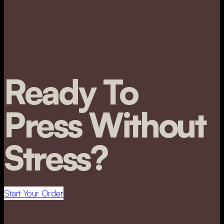
Ready To
Press Without
Stress?
Start Your Order