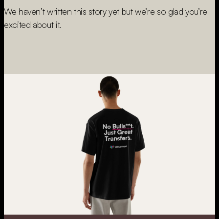
We haven’t written this story yet but we’re so glad you’re
excited about it.