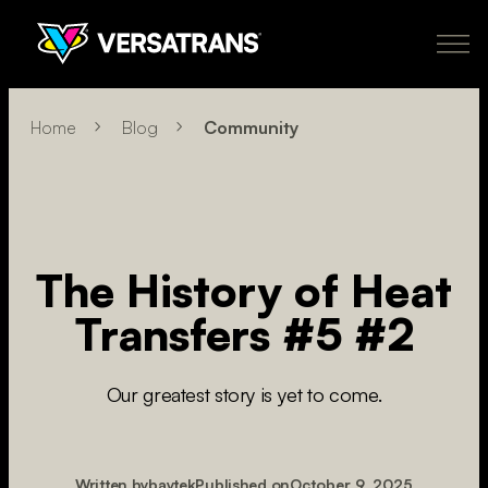
Skip
to
content
Transfers
Why Versatrans
Pricing
How It Works
Learn More
Home
Blog
Community
About
Policies
My Account
Order Now
US
The History of Heat
newclient@versatranz.com
Transfers #5 #2
888.414.7604
Our greatest story is yet to come.
Written by
baytek
Published on
October 9, 2025