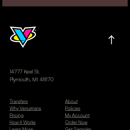
14777 Keel St.
Plymouth, MI 48170
Transfers
About
Why Versatrans
Policies
Pricing
My Account
How It Works
Order Now
Learn More
Get Samples