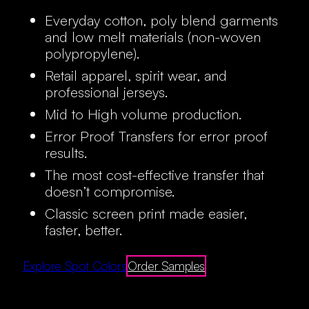
Everyday cotton, poly blend garments
and low melt materials (non-woven
polypropylene).
Retail apparel, spirit wear, and
professional jerseys.
Mid to High volume production.
Error Proof Transfers for error proof
results.
The most cost-effective transfer that
doesn’t compromise.
Classic screen print made easier,
faster, better.
Explore Spot Colors
Order Samples