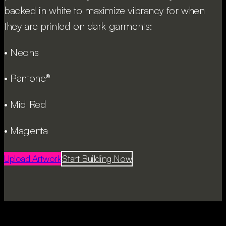
backed in white to maximize vibrancy for when
they are printed on dark garments:
• Neons
• Pantone®
• Mid Red
• Magenta
Upload Artwork
Start Building Now