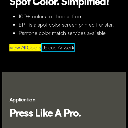
Spot Color. Simplified!
100+ colors to choose from.
EPT is a spot color screen printed transfer.
Pantone color match services available.
View All Colors
Upload Artwork
Application
Press Like A Pro.