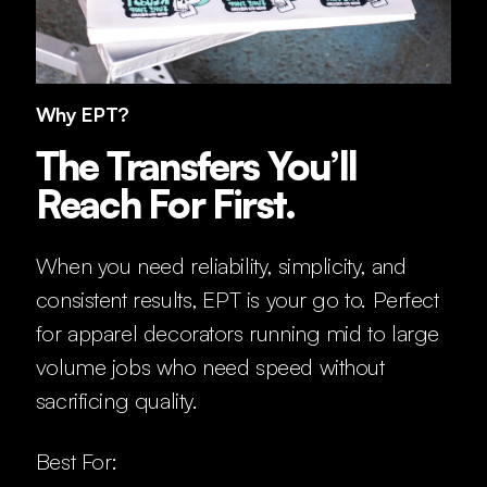
Why EPT?
The Transfers You’ll
Reach For First.
When you need reliability, simplicity, and
consistent results, EPT is your go to. Perfect
for apparel decorators running mid to large
volume jobs who need speed without
sacrificing quality.
Best For: