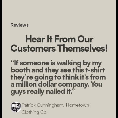
Reviews
Hear It From Our
Customers Themselves!
“If someone is walking by my
booth and they see this t-shirt
they’re going to think it’s from
a million dollar company. You
guys really nailed it.”
Patrick Cunningham, Hometown
Clothing Co.