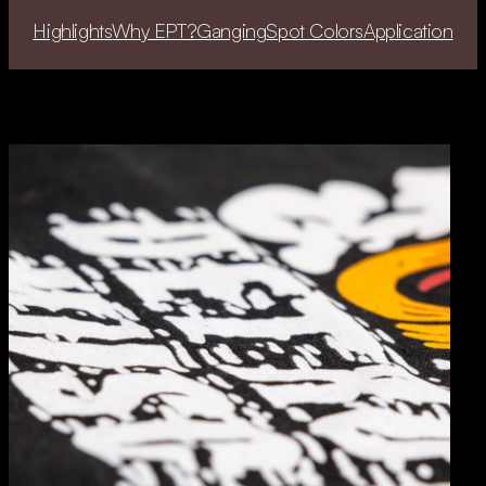
Highlights
Why EPT?
Ganging
Spot Colors
Application