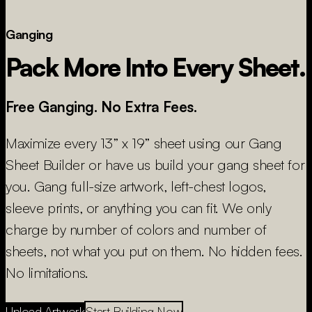
Ganging
Pack More Into Every Sheet.
Free Ganging. No Extra Fees.
Maximize every 13” x 19” sheet using our Gang
Sheet Builder or have us build your gang sheet for
you. Gang full-size artwork, left-chest logos,
sleeve prints, or anything you can fit. We only
charge by number of colors and number of
sheets, not what you put on them. No hidden fees.
No limitations.
Upload Artwork
Start Building Now