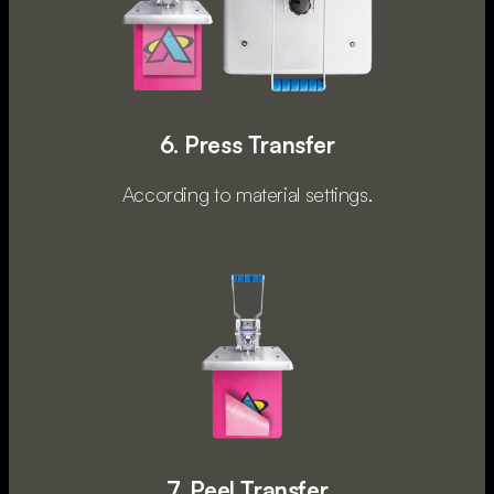
6. Press Transfer
According to material settings.
7. Peel Transfer