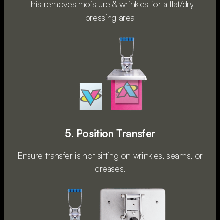
This removes moisture & wrinkles for a flat/dry
pressing area
5. Position Transfer
Ensure transfer is not sitting on wrinkles, seams, or
creases.