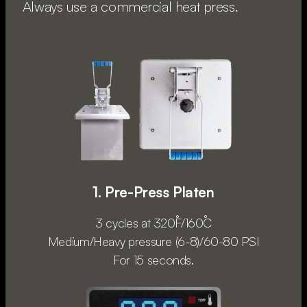
Always use a commercial heat press.
1. Pre-Press Platen
3 cycles at 320˚F/160˚C
Medium/Heavy pressure (6-8)/60-80 PSI
For 15 seconds.