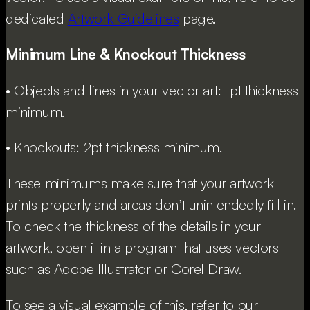
dedicated
Artwork Guidelines
page.
Minimum Line & Knockout Thickness
• Objects and lines in your vector art: 1pt thickness
minimum.
• Knockouts: 2pt thickness minimum.
These minimums make sure that your artwork
prints properly and areas don’t unintendedly fill in.
To check the thickness of the details in your
artwork, open it in a program that uses vectors
such as Adobe Illustrator or Corel Draw.
To see a visual example of this, refer to our