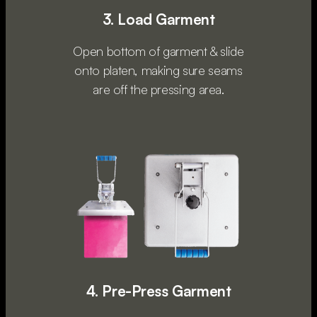
3. Load Garment
Open bottom of garment & slide
onto platen, making sure seams
are off the pressing area.
4. Pre-Press Garment