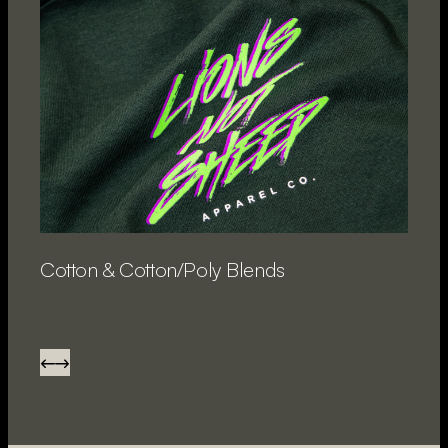
Cotton & Cotton/Poly Blends
P