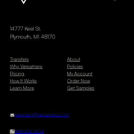
14777 Keel St.
Plymouth, MI 48170
Transfers
About
Why Versatrans
Policies
Pricing
My Account
How It Works
Order Now
Learn More
Get Samples
newclient@versatranz.com
888.414.7604