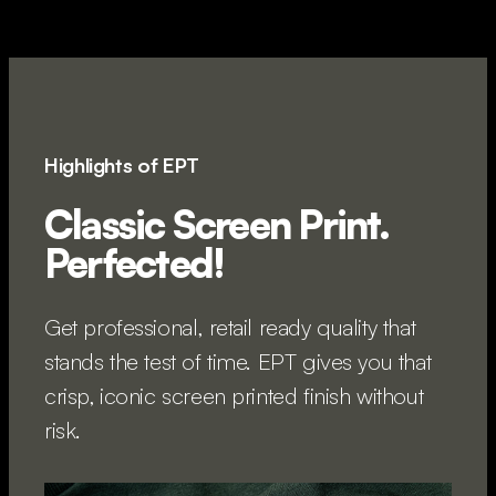
Highlights of EPT
Classic Screen Print.
Perfected!
Get professional, retail ready quality that
stands the test of time. EPT gives you that
crisp, iconic screen printed finish without
risk.