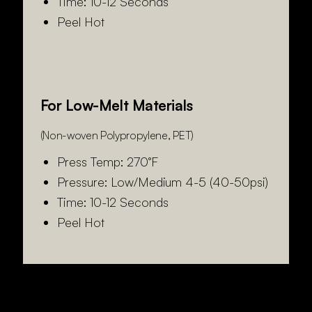
Time: 10-12 Seconds
Peel Hot
For Low-Melt Materials
(Non-woven Polypropylene, PET)
Press Temp: 270°F
Pressure: Low/Medium 4-5 (40-50psi)
Time: 10-12 Seconds
Peel Hot