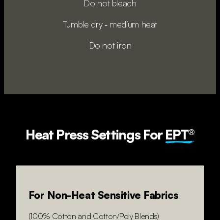
Do not bleach
Tumble dry ‑ medium heat
Do not iron
Heat Press Settings For
EPT®
For Non-Heat Sensitive Fabrics
(100% Cotton and Cotton/Poly Blends)