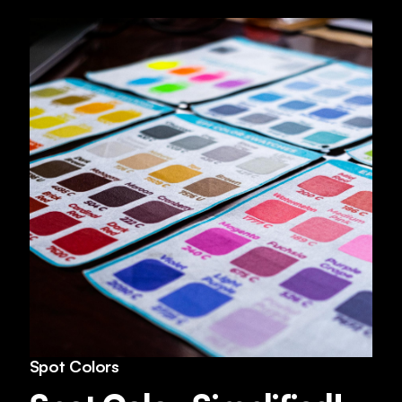
Spot Colors