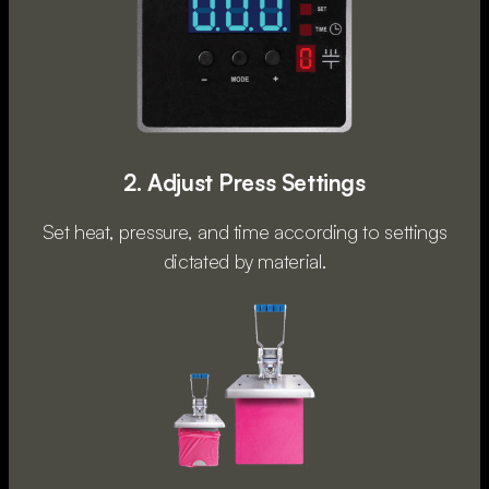
2. Adjust Press Settings
Set heat, pressure, and time according to settings
dictated by material.