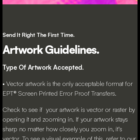
Send It Right The First Time.
Artwork Guidelines.
Type Of Artwork Accepted.
• Vector artwork is the only acceptable format for
EPT® Screen Printed Error Proof Transfers.
Check to see if your artwork is vector or raster by
opening it and zooming in. If your artwork stays
sharp no matter how closely you zoom in, it’s
vector. To see a visual example of this, refer to our