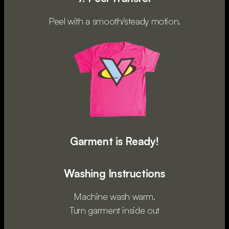
Peel with a smooth/steady motion.
Garment is Ready!
Washing Instructions
Machine wash warm.
Turn garment inside out