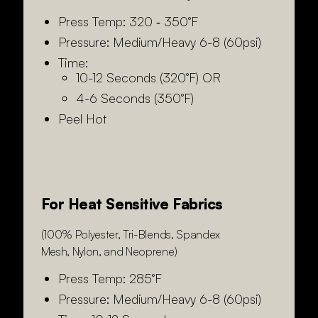
Press Temp: 320 ‑ 350°F
Pressure: Medium/Heavy 6-8 (60psi)
Time:
10-12 Seconds (320°F) OR
4-6 Seconds (350°F)
Peel Hot
For Heat Sensitive Fabrics
(100% Polyester, Tri-Blends, Spandex
Mesh, Nylon, and Neoprene)
Press Temp: 285°F
Pressure: Medium/Heavy 6-8 (60psi)