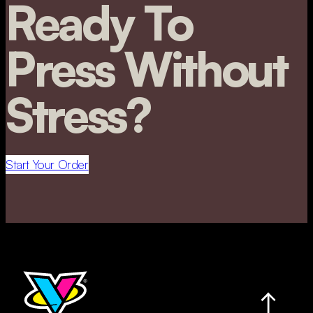
Ready To
Press Without
Stress?
Start Your Order