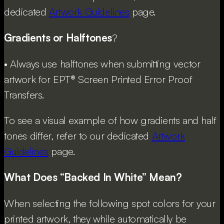
dedicated
Artwork Guidelines
page.
Gradients or Halftones
?
• Always use halftones when submitting vector
artwork for EPT® Screen Printed Error Proof
Transfers.
To see a visual example of how gradients and half
tones differ, refer to our dedicated
Artwork
Guidelines
page.
What Does “Backed In White” Mean?
When selecting the following spot colors for your
printed artwork, they while automatically be