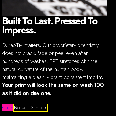
Built To Last. Pressed To
Impress.
Durability matters. Our proprietary chemistry
does not crack, fade or peel even after
hundreds of washes. EPT stretches with the
natural curvature of the human body,
maintaining a clean, vibrant, consistent imprint.
Your print will look the same on wash 100
as it did on day one.
Order
Request Samples