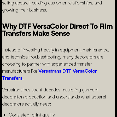
selling apparel, building customer relationships, and
growing their business.
Why DTF VersaColor Direct To Film
Transfers Make Sense
Instead of investing heavily in equipment, maintenance,
and technical troubleshooting, many decorators are
choosing to partner with experienced transfer
manufacturers like
Versatrans DTF VersaColor
Transfers
.
Versatrans has spent decades mastering garment
decoration production and understands what apparel
decorators actually need:
Consistent print quality