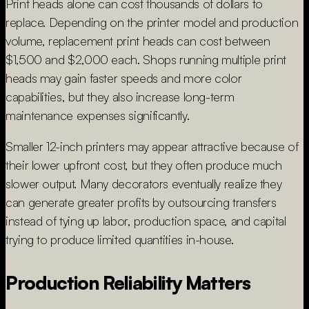
Print heads alone can cost thousands of dollars to
replace. Depending on the printer model and production
volume, replacement print heads can cost between
$1,500 and $2,000 each. Shops running multiple print
heads may gain faster speeds and more color
capabilities, but they also increase long-term
maintenance expenses significantly.
Smaller 12-inch printers may appear attractive because of
their lower upfront cost, but they often produce much
slower output. Many decorators eventually realize they
can generate greater profits by outsourcing transfers
instead of tying up labor, production space, and capital
trying to produce limited quantities in-house.
Production Reliability Matters