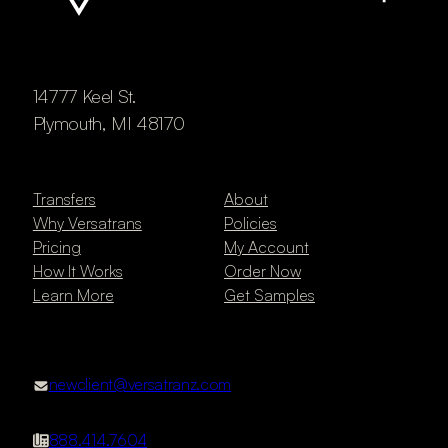
14777 Keel St.
Plymouth, MI 48170
Transfers
About
Why Versatrans
Policies
Pricing
My Account
How It Works
Order Now
Learn More
Get Samples
newclient@versatranz.com
888.414.7604