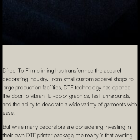
Direct To Film printing has transformed the apparel
decorating industry. From small custom apparel shops to
large production facilities, DTF technology has opened
the door to vibrant full-color graphics, fast turnarounds,
and the ability to decorate a wide variety of garments with
ease.
But while many decorators are considering investing in
their own DTF printer package, the reality is that owning