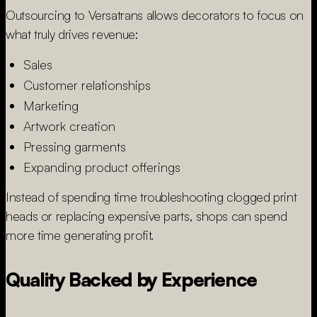
Outsourcing to Versatrans allows decorators to focus on
what truly drives revenue:
Sales
Customer relationships
Marketing
Artwork creation
Pressing garments
Expanding product offerings
Instead of spending time troubleshooting clogged print
heads or replacing expensive parts, shops can spend
more time generating profit.
Quality Backed by Experience