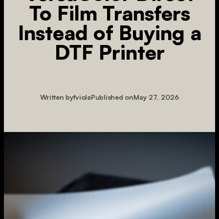
To Film Transfers
Instead of Buying a
DTF Printer
Written by
fviola
Published on
May 27, 2026