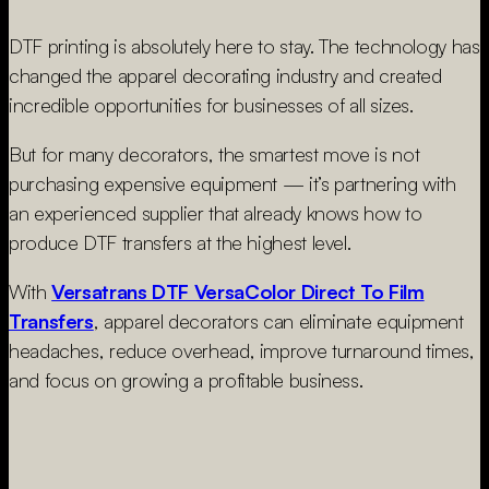
DTF printing is absolutely here to stay. The technology has
changed the apparel decorating industry and created
incredible opportunities for businesses of all sizes.
But for many decorators, the smartest move is not
purchasing expensive equipment — it’s partnering with
an experienced supplier that already knows how to
produce DTF transfers at the highest level.
With
Versatrans DTF VersaColor Direct To Film
Transfers
, apparel decorators can eliminate equipment
headaches, reduce overhead, improve turnaround times,
and focus on growing a profitable business.