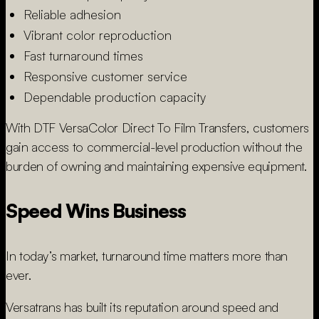
Reliable adhesion
Vibrant color reproduction
Fast turnaround times
Responsive customer service
Dependable production capacity
With DTF VersaColor Direct To Film Transfers, customers
gain access to commercial-level production without the
burden of owning and maintaining expensive equipment.
Speed Wins Business
In today’s market, turnaround time matters more than
ever.
Versatrans has built its reputation around speed and