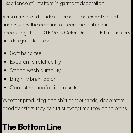
Experience still matters in garment decoration.
Versatrans has decades of production expertise and
understands the demands of commercial apparel
decorating. Their DTF VersaColor Direct To Film Transfers
are designed to provide:
Soft hand feel
Excellent stretchability
Strong wash durability
Bright, vibrant color
Consistent application results
Whether producing one shirt or thousands, decorators
need transfers they can trust every time they go to press.
The Bottom Line