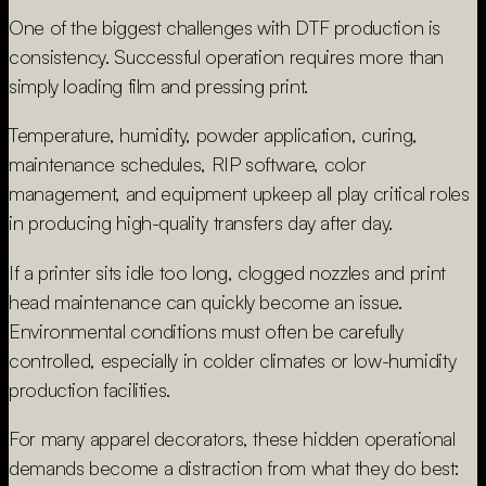
One of the biggest challenges with DTF production is
consistency. Successful operation requires more than
simply loading film and pressing print.
Temperature, humidity, powder application, curing,
maintenance schedules, RIP software, color
management, and equipment upkeep all play critical roles
in producing high-quality transfers day after day.
If a printer sits idle too long, clogged nozzles and print
head maintenance can quickly become an issue.
Environmental conditions must often be carefully
controlled, especially in colder climates or low-humidity
production facilities.
For many apparel decorators, these hidden operational
demands become a distraction from what they do best: