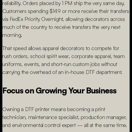
reliability. Orders placed by 1 PM ship the very same day.
Customers spending $149 or more receive their transfers
via FedEx Priority Overnight, allowing decorators across
much of the country to receive transfers the very next
morning.
That speed allows apparel decorators to compete for
rush orders, school spirit wear, corporate apparel, team
uniforms, events, and short-run custom jobs without
carrying the overhead of an in-house DTF department.
Focus on Growing Your Business
Owning a DTF printer means becoming a print
technician, maintenance specialist, production manager,
and environmental control expert — all at the same time.