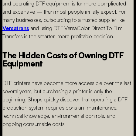
and operating DTF equipment is far more complicated —
and expensive — than most people initially expect. For
many businesses, outsourcing to a trusted supplier like
Versatrans
and using DTF VersaColor Direct To Film
Transfers is the smarter, more profitable decision.
The Hidden Costs of Owning DTF
Equipment
DTF printers have become more accessible over the last
several years, but purchasing a printer is only the
beginning. Shops quickly discover that operating a DTF
production system requires constant maintenance,
technical knowledge, environmental controls, and
ongoing consumable costs.