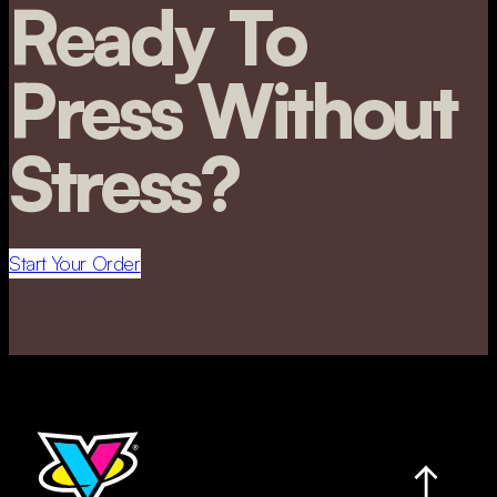
Ready To
Press Without
Stress?
Start Your Order